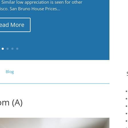
Similar low appreciation is seen for other
cisco. San Bruno House Prices...
ead More
Blog
om (A)