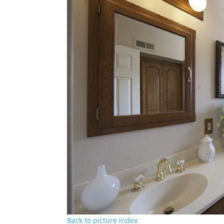
Back to picture index