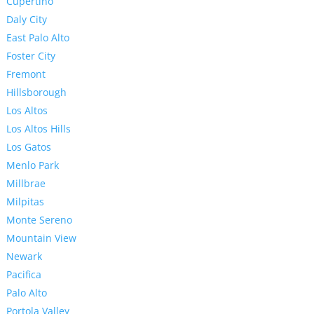
Cupertino
Daly City
East Palo Alto
Foster City
Fremont
Hillsborough
Los Altos
Los Altos Hills
Los Gatos
Menlo Park
Millbrae
Milpitas
Monte Sereno
Mountain View
Newark
Pacifica
Palo Alto
Portola Valley