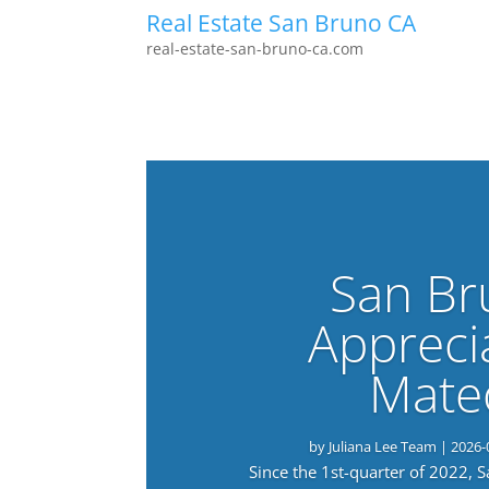
Real Estate San Bruno CA
real-estate-san-bruno-ca.com
San Br
Appreci
Mate
by
Juliana Lee Team
|
2026-
Since the 1st-quarter of 2022, 