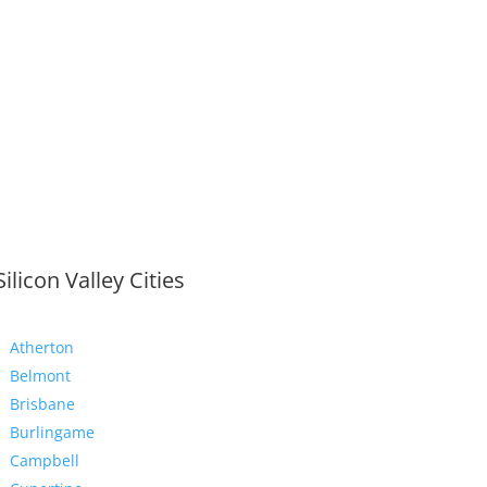
Silicon Valley Cities
Atherton
Belmont
Brisbane
Burlingame
Campbell