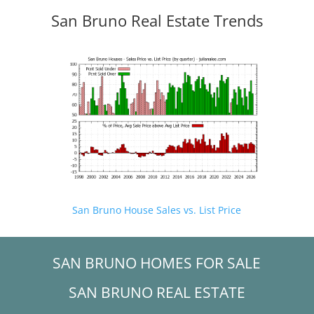
San Bruno Real Estate Trends
San Bruno House Sales vs. List Price
SAN BRUNO HOMES FOR SALE
SAN BRUNO REAL ESTATE