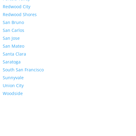
Redwood City
Redwood Shores
San Bruno
San Carlos
San Jose
San Mateo
Santa Clara
Saratoga
South San Francisco
Sunnyvale
Union City
Woodside