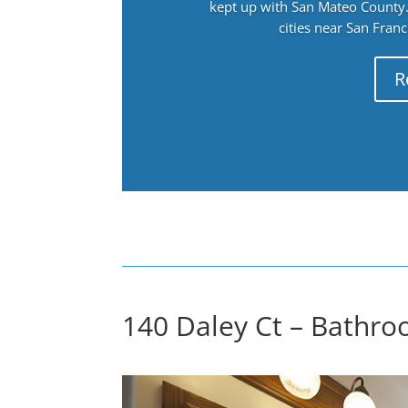
kept up with San Mateo County. 
cities near San Fran
R
140 Daley Ct – Bathro