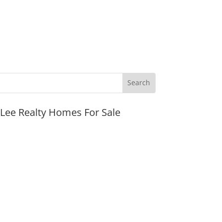
JLee Realty Homes For Sale