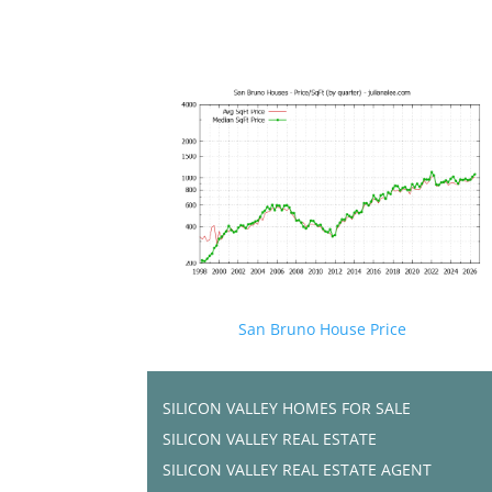
San Bruno House Price
SILICON VALLEY HOMES FOR SALE
SILICON VALLEY REAL ESTATE
SILICON VALLEY REAL ESTATE AGENT