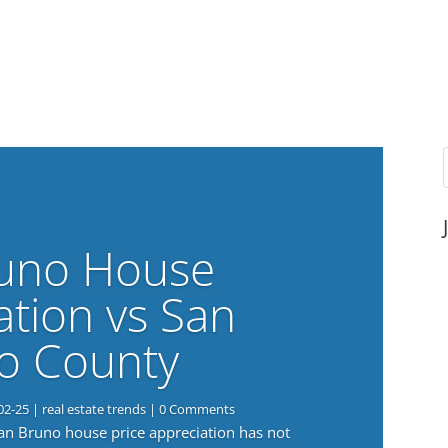
uno House
ation vs San
o County
02-25
|
real estate trends
| 0 Comments
San Bruno house price appreciation has not