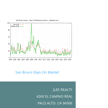
San Bruno Days On Market
JLEE REALTY
4260 EL CAMINO REAL
PALO ALTO, CA 94306