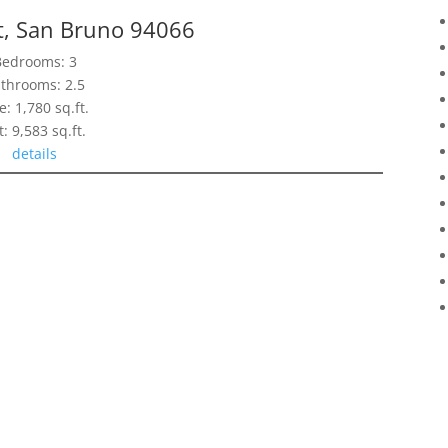
t, San Bruno 94066
Bedrooms: 3
throoms: 2.5
e: 1,780 sq.ft.
t: 9,583 sq.ft.
details