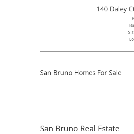
140 Daley C
Ba
Siz
Lo
San Bruno Homes For Sale
San Bruno Real Estate