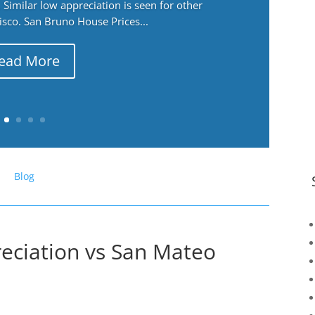
Similar low appreciation is seen for other
cisco. San Bruno House Prices...
ead More
Blog
eciation vs San Mateo