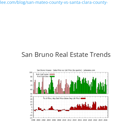
nalee.com/blog/san-mateo-county-vs-santa-clara-county-
San Bruno Real Estate Trends