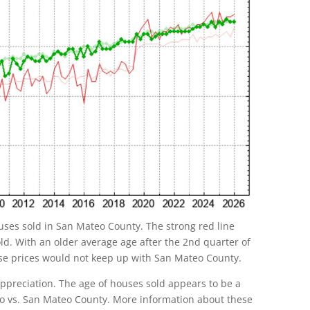
uses sold in San Mateo County. The strong red line
d. With an older average age after the 2nd quarter of
use prices would not keep up with San Mateo County.
 appreciation. The age of houses sold appears to be a
uno vs. San Mateo County. More information about these