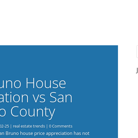
uno House
ation vs San
o County
02-25
|
real estate trends
| 0 Comments
San Bruno house price appreciation has not