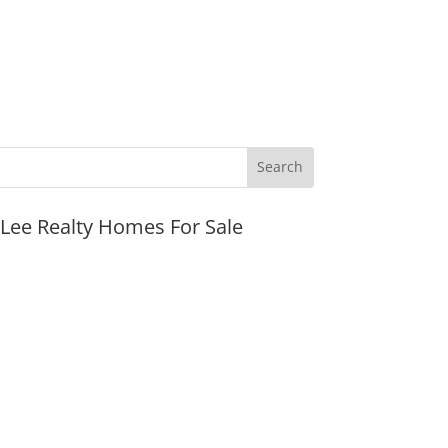
JLee Realty Homes For Sale