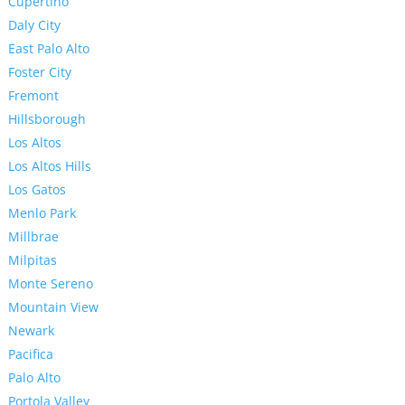
Cupertino
Daly City
East Palo Alto
Foster City
Fremont
Hillsborough
Los Altos
Los Altos Hills
Los Gatos
Menlo Park
Millbrae
Milpitas
Monte Sereno
Mountain View
Newark
Pacifica
Palo Alto
Portola Valley