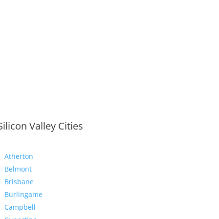
Silicon Valley Cities
Atherton
Belmont
Brisbane
Burlingame
Campbell