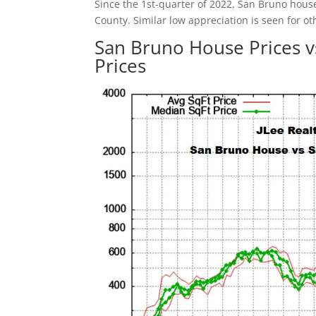
Since the 1st-quarter of 2022, San Bruno hous
County. Similar low appreciation is seen for ot
San Bruno House Prices 
Prices