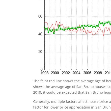
The faint red line shows the average age of ho
shows the average age of San Bruno houses sol
2019, it could be expected that San Bruno ho
Generally, multiple factors affect house price
factor for lower price appreciation in San Br