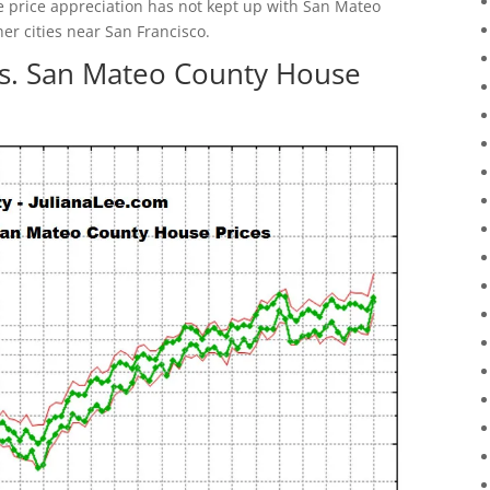
e price appreciation has not kept up with San Mateo
her cities near San Francisco.
vs. San Mateo County House