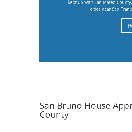
kept up with San Mateo County. 
cities near San Fran
R
San Bruno House Appr
County