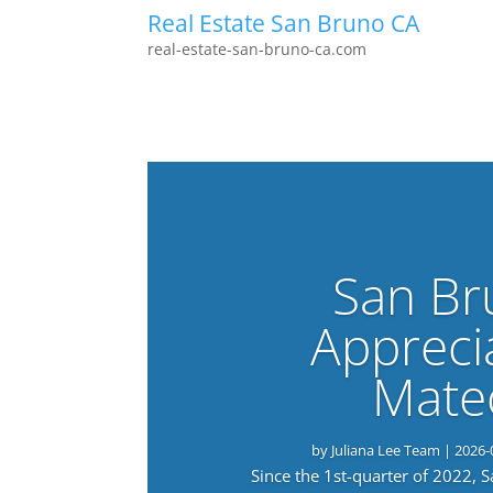
Real Estate San Bruno CA
real-estate-san-bruno-ca.com
San Br
Appreci
Mate
by
Juliana Lee Team
|
2026-
Since the 1st-quarter of 2022, 