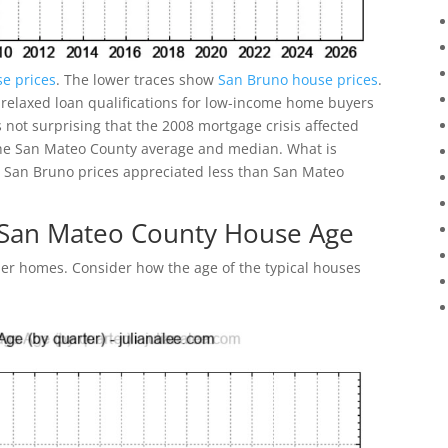
e prices
. The lower traces show
San Bruno house prices
.
 relaxed loan qualifications for low-income home buyers
not surprising that the 2008 mortgage crisis affected
he San Mateo County average and median. What is
022 San Bruno prices appreciated less than San Mateo
 San Mateo County House Age
r homes. Consider how the age of the typical houses