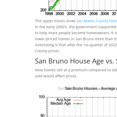
The upper traces show
San Mateo County hous
In the early 2000's, the government supported
to help more people become homeowners. It is 
lower-priced homes in San Bruno more than t
interesting is that after the 1st-quarter of 2
County prices.
San Bruno House Age vs.
New homes sell at a premium compared to olde
sold would affect prices.