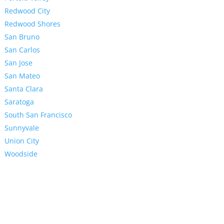
Redwood City
Redwood Shores
San Bruno
San Carlos
San Jose
San Mateo
Santa Clara
Saratoga
South San Francisco
Sunnyvale
Union City
Woodside