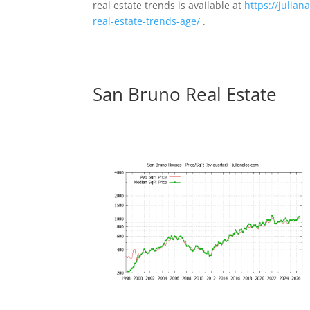
real estate trends is available at
https://julia
real-estate-trends-age/
.
San Bruno Real Estate