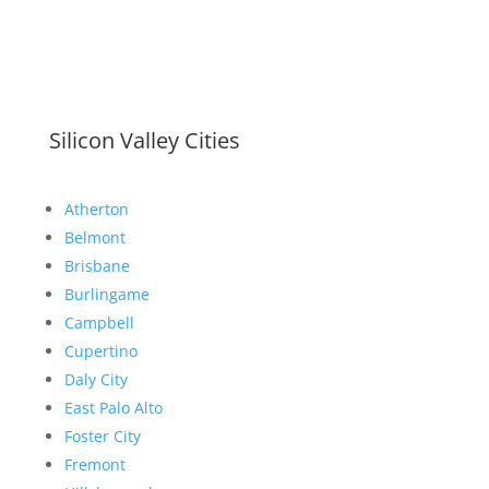
Silicon Valley Cities
Atherton
Belmont
Brisbane
Burlingame
Campbell
Cupertino
Daly City
East Palo Alto
Foster City
Fremont