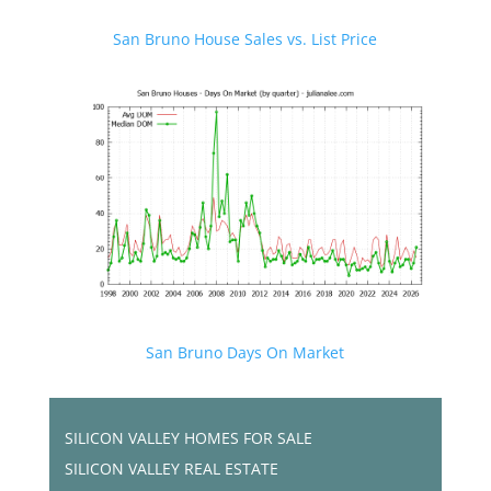
San Bruno House Sales vs. List Price
San Bruno Days On Market
SILICON VALLEY HOMES FOR SALE
SILICON VALLEY REAL ESTATE