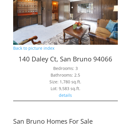
Back to picture index
140 Daley Ct, San Bruno 94066
Bedrooms: 3
Bathrooms: 2.5
Size: 1,780 sq.ft.
Lot: 9,583 sq.ft.
details
San Bruno Homes For Sale