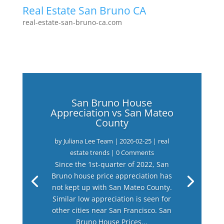
Real Estate San Bruno CA
real-estate-san-bruno-ca.com
San Bruno House
Appreciation vs San Mateo
County
by
Juliana Lee Team
|
2026-02-25
|
real
estate trends
| 0 Comments
Since the 1st-quarter of 2022, San
Bruno house price appreciation has
not kept up with San Mateo County.
Similar low appreciation is seen for
other cities near San Francisco. San
Bruno House Prices...