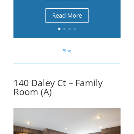
Read More
Blog
140 Daley Ct – Family
Room (A)