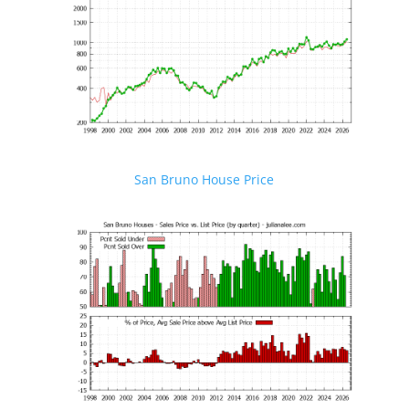
San Bruno House Price