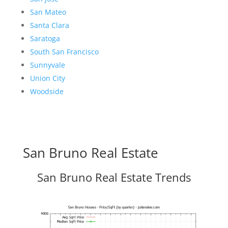
San Mateo
Santa Clara
Saratoga
South San Francisco
Sunnyvale
Union City
Woodside
San Bruno Real Estate
San Bruno Real Estate Trends