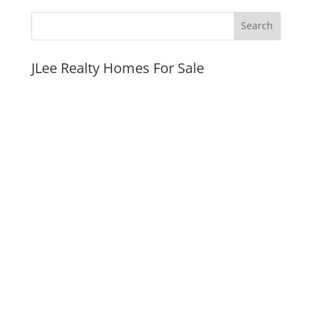
JLee Realty Homes For Sale