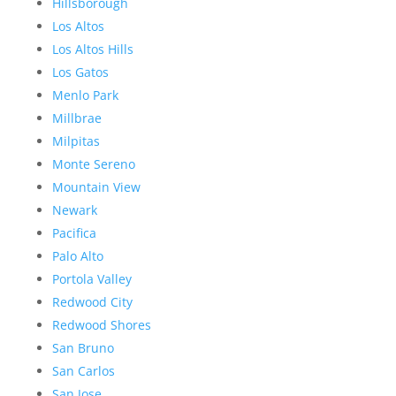
Hillsborough
Los Altos
Los Altos Hills
Los Gatos
Menlo Park
Millbrae
Milpitas
Monte Sereno
Mountain View
Newark
Pacifica
Palo Alto
Portola Valley
Redwood City
Redwood Shores
San Bruno
San Carlos
San Jose